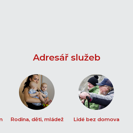
Adresář služeb
m
Rodina, děti, mládež
Lidé bez domova