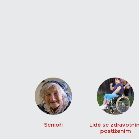
Senioři
Lidé se zdravotní
postižením