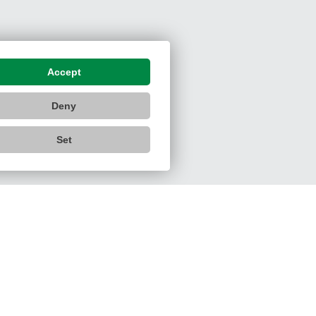
Accept
Deny
Set