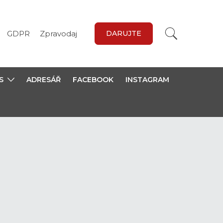
GDPR
Zpravodaj
DARUJTE
S
ADRESÁŘ
FACEBOOK
INSTAGRAM