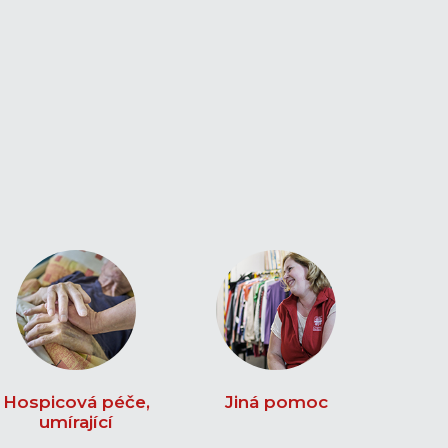
Hospicová péče,
Jiná pomoc
umírající