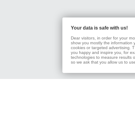
Your data is safe with us!
Dear visitors, in order for your 
show you mostly the information 
cookies or targeted advertising.
you happy and inspire you, for exa
technologies to measure results o
so we ask that you allow us to us