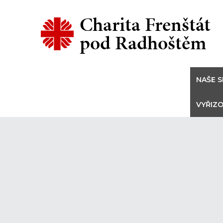
Charita Frenštát
pod Radhoštěm
NAŠE S
VYŘIZO