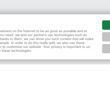
movement on the Internet to be as good as possible and to
you need, we and our partners use technologies such as
 Thanks to them, we can show you such content that will make
mple. In order to do this really well, we also use these
r to customize our website. Your privacy is important to us,
e these technologies.
Zpět
Nahoru
Tisk