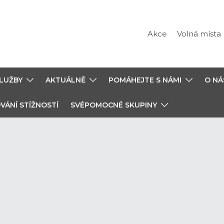
Akce
Volná místa
LUŽBY
AKTUÁLNĚ
POMÁHEJTE S NÁMI
O NÁ
VÁNÍ STÍŽNOSTÍ
SVÉPOMOCNÉ SKUPINY